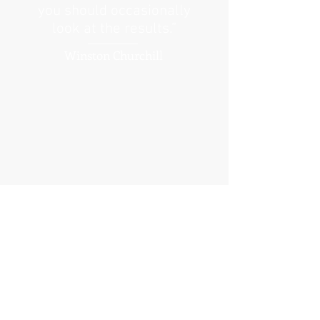
you should occasionally
look at the results.”
Winston Churchill
I'm a paragraph. Click here to add your
own text and edit me.
It’s easy. Just click “Edit Text” or double
click me to add your own content and
make changes to the font. I’m a great
place for youto tell a story and let your
users know a little more about you.