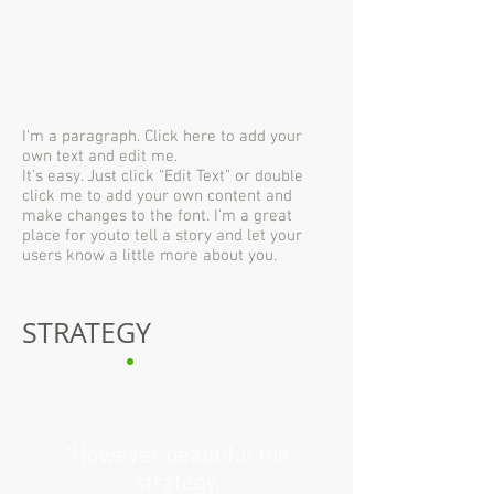
I'm a paragraph. Click here to add your
own text and edit me.
It’s easy. Just click “Edit Text” or double
click me to add your own content and
make changes to the font. I’m a great
place for youto tell a story and let your
users know a little more about you.
STRATEGY
“However beautiful the
strategy,