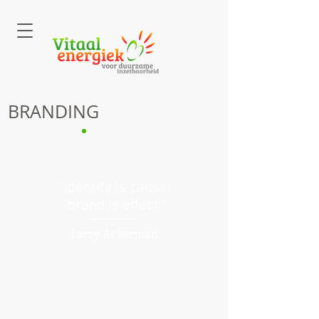
BRANDING
“Identity is cause;
brand is effect.”
Larry Ackerman